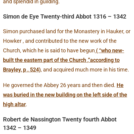
and splendid in guilding.
Simon de Eye Twenty-third Abbot 1316 – 1342
Simon purchased land for the Monastery in Hauker, or
Howker , and contributed to the new work of the
Church, which he is said to have begun
( “who new-
built the eastern part of the Church ,”according to
Brayley, p . 524)
, and acquired much more in his time.
He governed the Abbey 26 years and then died.
He
was buried in the new building on the left side of the
high altar
.
Robert de Nassington Twenty fourth Abbot
1342 – 1349