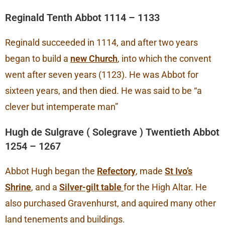
Reginald Tenth Abbot 1114 – 1133
Reginald succeeded in 1114, and after two years
began to build a
new Church
, into which the convent
went after seven years (1123). He was Abbot for
sixteen years, and then died. He was said to be “a
clever but intemperate man”
Hugh de Sulgrave ( Solegrave ) Twentieth Abbot
1254 – 1267
Abbot Hugh began the
Refectory
, made
St Ivo’s
Shrine
, and a
Silver-gilt table
for the High Altar. He
also purchased Gravenhurst, and aquired many other
land tenements and buildings.