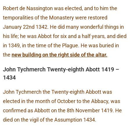
Robert de Nassington was elected, and to him the
temporalities of the Monastery were restored
January 22nd 1342. He did many wonderful things in
his life; he was Abbot for six and a half years, and died
in 1349, in the time of the Plague. He was buried in
the
new building on the right side of the altar.
John Tychmerch Twenty-eighth Abott 1419 –
1434
John Tychmerch the Twenty-eighth Abbott was
elected in the month of October to the Abbacy, was
confirmed as Abbott on the 8th November 1419. He
died on the vigil of the Assumption 1434.