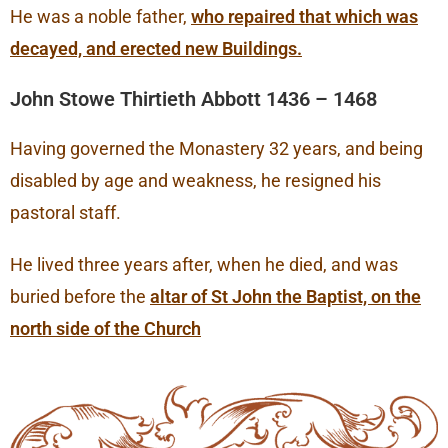
He was a noble father,
who repaired that which was
decayed, and erected new Buildings.
John Stowe Thirtieth Abbott 1436 – 1468
Having governed the Monastery 32 years, and being
disabled by age and weakness, he resigned his
pastoral staff.
He lived three years after, when he died, and was
buried before the
altar of St John the Baptist, on the
north side of the Church