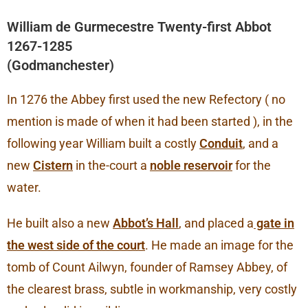
William de Gurmecestre Twenty-first Abbot
1267-1285
(Godmanchester)
In 1276 the Abbey first used the new Refectory ( no
mention is made of when it had been started ), in the
following year William built a costly
Conduit
, and a
new
Cistern
in the-court a
noble reservoir
for the
water.
He built also a new
Abbot’s Hall
, and placed a
gate in
the west side of the court
. He made an image for the
tomb of Count Ailwyn, founder of Ramsey Abbey, of
the clearest brass, subtle in workmanship, very costly