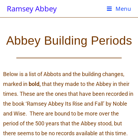
Ramsey Abbey
Menu
Abbey Building Periods
Below is a list of Abbots and the building changes,
marked in
bold,
that they made to the Abbey in their
times. These are the ones that have been recorded in
the book ‘Ramsey Abbey Its Rise and Fall’ by Noble
and Wise. There are bound to be more over the
period of the 500 years that the Abbey stood, but
there seems to be no records available at this time.