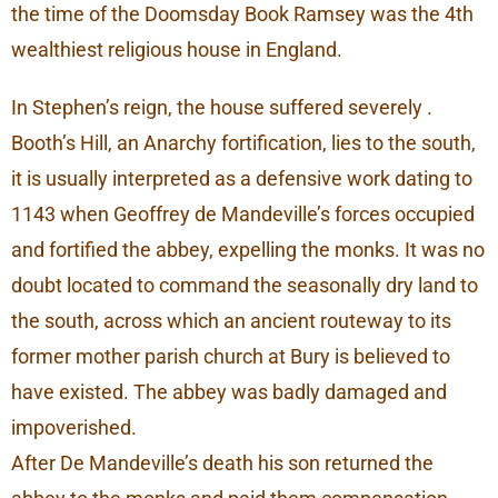
the time of the Doomsday Book Ramsey was the 4th
wealthiest religious house in England.
In Stephen’s reign, the house suffered severely .
Booth’s Hill, an Anarchy fortification, lies to the south,
it is usually interpreted as a defensive work dating to
1143 when Geoffrey de Mandeville’s forces occupied
and fortified the abbey, expelling the monks. It was no
doubt located to command the seasonally dry land to
the south, across which an ancient routeway to its
former mother parish church at Bury is believed to
have existed. The abbey was badly damaged and
impoverished.
After De Mandeville’s death his son returned the