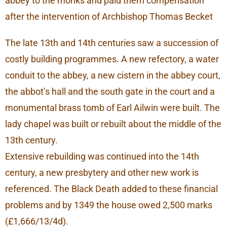
abbey to the monks and paid them compensation
after the intervention of Archbishop Thomas Becket
The late 13th and 14th centuries saw a succession of
costly building programmes. A new refectory, a water
conduit to the abbey, a new cistern in the abbey court,
the abbot’s hall and the south gate in the court and a
monumental brass tomb of Earl Ailwin were built. The
lady chapel was built or rebuilt about the middle of the
13th century.
Extensive rebuilding was continued into the 14th
century, a new presbytery and other new work is
referenced. The Black Death added to these financial
problems and by 1349 the house owed 2,500 marks
(£1,666/13/4d).