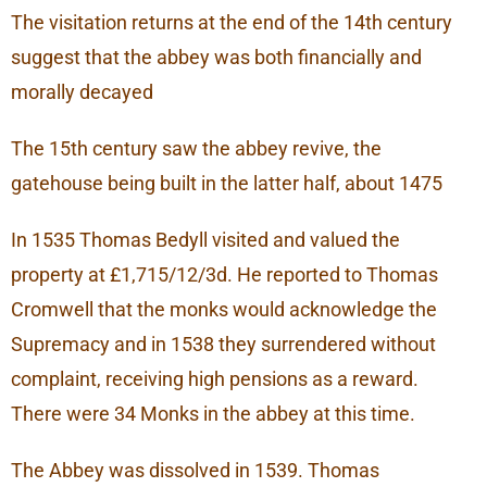
The visitation returns at the end of the 14th century
suggest that the abbey was both financially and
morally decayed
The 15th century saw the abbey revive, the
gatehouse being built in the latter half, about 1475
In 1535 Thomas Bedyll visited and valued the
property at £1,715/12/3d. He reported to Thomas
Cromwell that the monks would acknowledge the
Supremacy and in 1538 they surrendered without
complaint, receiving high pensions as a reward.
There were 34 Monks in the abbey at this time.
The Abbey was dissolved in 1539. Thomas