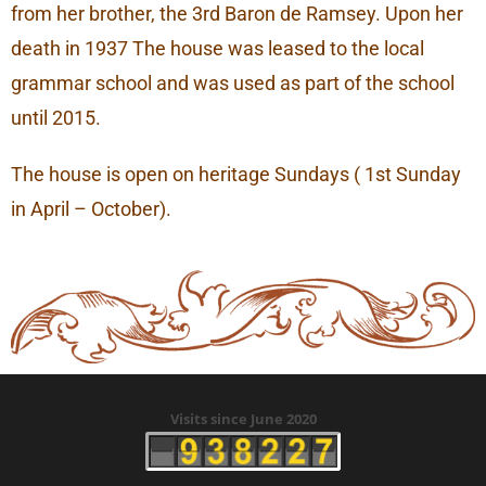
from her brother, the 3rd Baron de Ramsey. Upon her
death in 1937 The house was leased to the local
grammar school and was used as part of the school
until 2015.
The house is open on heritage Sundays ( 1st Sunday
in April – October).
Visits since June 2020