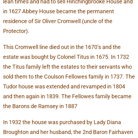
lean times and had to sell Hinchingbrooke House and
in 1627 Abbey House became the permanent
residence of Sir Oliver Cromwell (uncle of the
Protector).
This Cromwell line died out in the 1670’s and the
estate was bought by Colonel Titus in 1675. In 1732
the Titus family left the estates to their servants who
sold them to the Coulson Fellowes family in 1737. The
Tudor house was extended and revamped in 1804
and then again in 1839. The Fellowes family became
the Barons de Ramsey in 1887
In 1932 the house was purchased by Lady Diana
Broughton and her husband, the 2nd Baron Fairhaven