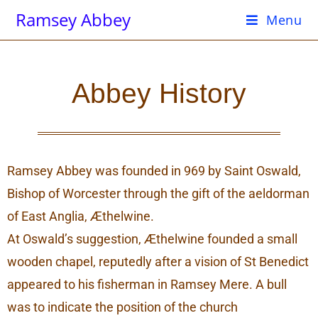
Ramsey Abbey
Menu
Abbey History
Ramsey Abbey was founded in 969 by Saint Oswald,
Bishop of Worcester through the gift of the aeldorman
of East Anglia, Æthelwine.
At Oswald’s suggestion, Æthelwine founded a small
wooden chapel, reputedly after a vision of St Benedict
appeared to his fisherman in Ramsey Mere. A bull
was to indicate the position of the church