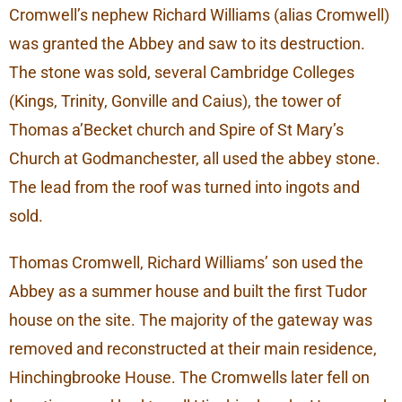
Cromwell’s nephew Richard Williams (alias Cromwell)
was granted the Abbey and saw to its destruction.
The stone was sold, several Cambridge Colleges
(Kings, Trinity, Gonville and Caius), the tower of
Thomas a’Becket church and Spire of St Mary’s
Church at Godmanchester, all used the abbey stone.
The lead from the roof was turned into ingots and
sold.
Thomas Cromwell, Richard Williams’ son used the
Abbey as a summer house and built the first Tudor
house on the site. The majority of the gateway was
removed and reconstructed at their main residence,
Hinchingbrooke House. The Cromwells later fell on