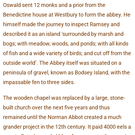
Oswald sent 12 monks and a prior from the
Benedictine house at Westbury to form the abbey. He
himself made the journey to inspect Ramsey and
described it as an island ‘surrounded by marsh and
bogs; with meadow, woods, and ponds; with all kinds
of fish and a wide variety of birds; and cut off from the
outside world’. The Abbey itself was situated on a
peninsula of gravel, known as Bodsey Island, with the
impassable fen to three sides.
The wooden chapel was replaced by a large, stone-
built church over the next five years and thus
remained until the Norman Abbot created a much
grander project in the 12th century. It paid 4000 eels a