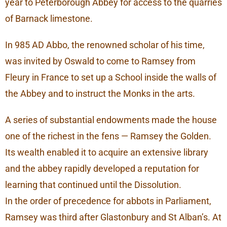
year to Peterborough Abbey for access to the quarries
of Barnack limestone.
In 985 AD Abbo, the renowned scholar of his time,
was invited by Oswald to come to Ramsey from
Fleury in France to set up a School inside the walls of
the Abbey and to instruct the Monks in the arts.
A series of substantial endowments made the house
one of the richest in the fens — Ramsey the Golden.
Its wealth enabled it to acquire an extensive library
and the abbey rapidly developed a reputation for
learning that continued until the Dissolution.
In the order of precedence for abbots in Parliament,
Ramsey was third after Glastonbury and St Alban’s. At