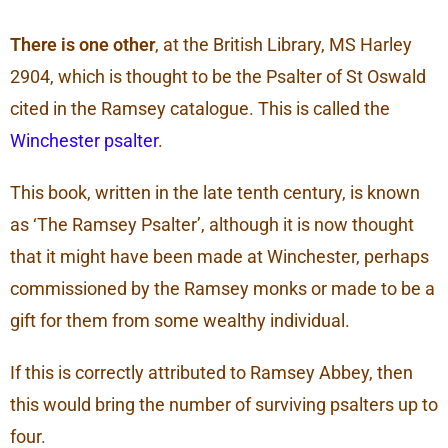
There is one other
, at the British Library, MS Harley
2904, which is thought to be the Psalter of St Oswald
cited in the Ramsey catalogue. This is called the
Winchester psalter
.
This book, written in the late tenth century, is known
as ‘The Ramsey Psalter’, although it is now thought
that it might have been made at Winchester, perhaps
commissioned by the Ramsey monks or made to be a
gift for them from some wealthy individual.
If this is correctly attributed to Ramsey Abbey, then
this would bring the number of surviving psalters up to
four.