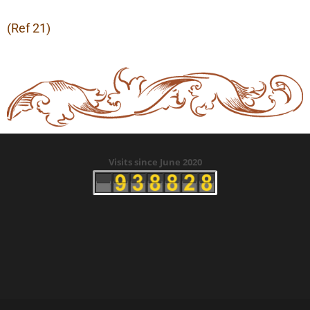
(Ref 21)
Visits since June 2020