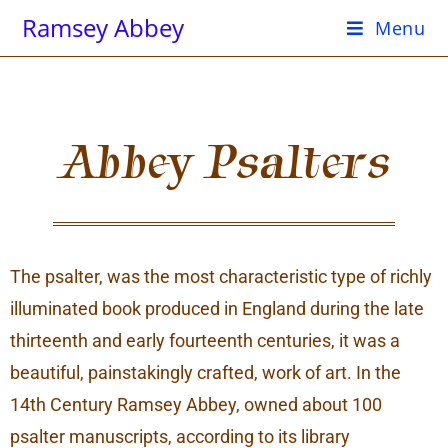
Ramsey Abbey
Menu
Abbey Psalters
The psalter, was the most characteristic type of richly
illuminated book produced in England during the late
thirteenth and early fourteenth centuries, it was a
beautiful, painstakingly crafted, work of art. In the
14th Century Ramsey Abbey, owned about 100
psalter manuscripts, according to its library