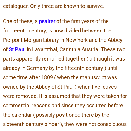
cataloguer. Only three are known to survive.
One of these, a
psalter
of the first years of the
fourteenth century, is now divided between the
Pierpont Morgan Library in New York and the Abbey
of
St Paul
in Lavantthal, Carinthia Austria. These two
parts apparently remained together ( although it was
already in Germany by the fifteenth century ) until
some time after 1809 ( when the manuscript was
owned by the Abbey of St Paul ) when five leaves
were removed. It is assumed that they were taken for
commercial reasons and since they occurred before
the calendar ( possibly positioned there by the
sixteenth century binder ), they were not conspicuous