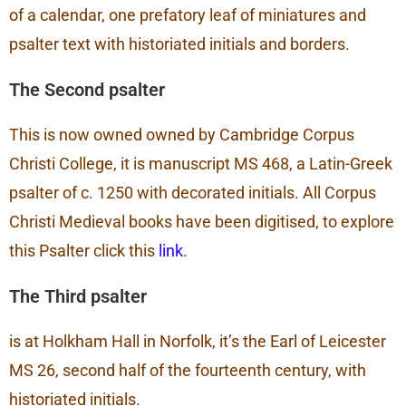
of a calendar, one prefatory leaf of miniatures and
psalter text with historiated initials and borders.
The Second psalter
This is now owned owned by Cambridge Corpus
Christi College, it is manuscript MS 468, a Latin-Greek
psalter of c. 1250 with decorated initials. All Corpus
Christi Medieval books have been digitised, to explore
this Psalter click this
link
.
The Third psalter
is at Holkham Hall in Norfolk, it’s the Earl of Leicester
MS 26, second half of the fourteenth century, with
historiated initials.