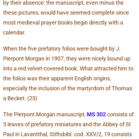
by their absence: the manuscript, even minus the
these pictures, would have seemed complete since
most medieval prayer books begin directly with a
calendar.
When the five prefatory folios were bought by J.
Pierpont Morgan in 1907, they were nicely bound up
into a red velvet-covered book. What attracted him to
the folios was their apparent English origins,
especially the inclusion of the martyrdom of Thomas
a Becket. (23)
The Pierpont Morgan manuscript,
MS 302
consists of
5 leaves of prefatory miniatures and the Abbey of St
Paul in Lavantthal, Stiftsbibl. cod. XXV/2, 19 consists