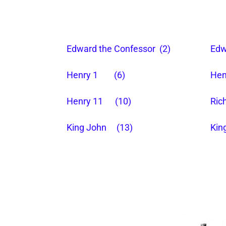
Edward the Confessor (2)
Edw
Henry 1 (6)
Hen
Henry 11 (10)
Ric
King John (13)
Kin