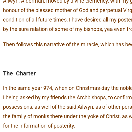
Ailwyn, Alderman, moved by divine clemency, with my goo
honour of the blessed mother of God and perpetual Virgin
condition of all future times, I have desired all my post
by the sure relation of some of my bishops, yea even fr
Then follows this narrative of the miracle, which has be
The Charter
In the same year 974, when on Christmas-day the nobles
I being asked by my friends the Archbishops, to confirm 
possessions, as well of the said Ailwyn, as of other p
the family of monks there under the yoke of Christ, as w
for the information of posterity.