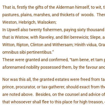
That is, firstly the gifts of the Alderman himself, to wit
pastures, plains, marshes, and thickets of woods. The
Weston, Hebrigch, Walsoken;
In Upwell also twenty fishermen, paying sixty thousand
that is Wistow, with Raveley, and Biri berewicis; Slepe
Witton, Ripton, Clinton and Withersam; Hinith vidua, Gra
omnibus sibi pertinentibus.”
These were granted and confirmed, “tam bene, et tam plen
aforenamed nobility possessed them, by the favour and 
Nor was this all, the granted estates were freed from tax
prince, procurator, or tax-gatherer, should exact from the
are noted above. Besides, on the counsel and advice o
that whosoever shall flee to this place for high treason