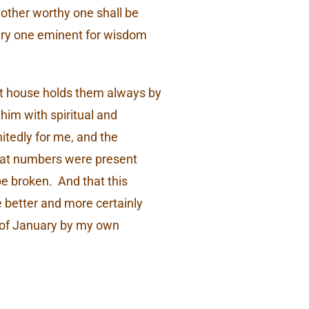
nother worthy one shall be
ery one eminent for wisdom
hat house holds them always by
 him with spiritual and
nitedly for me, and the
great numbers were present
be broken. And that this
e better and more certainly
h of January by my own