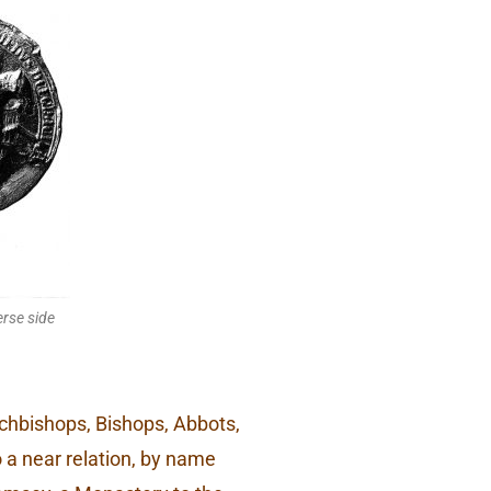
rse side
Archbishops, Bishops, Abbots,
o a near relation, by name