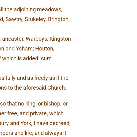
h all the adjoining meadows,
 Sawtry, Stukeley, Brington,
 Brancaster, Warboys, Kingston
aton and Ysham; Houton,
of which is added “cum
fully and as freely as if the
ons to the aforesaid Church.
o that no king, or bishop, or
her free, and private, which
ury and York, I have decreed,
bers and life; and always it