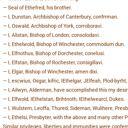
— Seal of Ethefred, his brother.
— I, Dunstan, Archbishop of Canterbury, confrrman.
— I, Oswald, Archbishop of York, corroboravi.
— I, Alistan, Bishop of London, consolodavi.
— I, Ethelwold, Bishop of Winchester, commodum dun.
— I, Elfnothus, Bishop of Dorchester, conelusi.
— I, Elfstan, Bishop of Rochester, consigillavi.
— I, Elgar, Bishop of Winchester, amen dixi.
— I, escwius, Osgar, kifric, IEthelgar, JElfeah, Plod-byr
— I, Ailwyn, Alderman, have accomplished this my desir
— I, Elfwold, IEthelstan, Brihtnoth, IEthelwearcl, Dukes.
— I, Wulstem, Leoffa, Thured, Sideman, Wulihere, Presb
— I, Ethelsi, Presbyter, with the above and many other
Similar privileges, liberties and immunities were conf