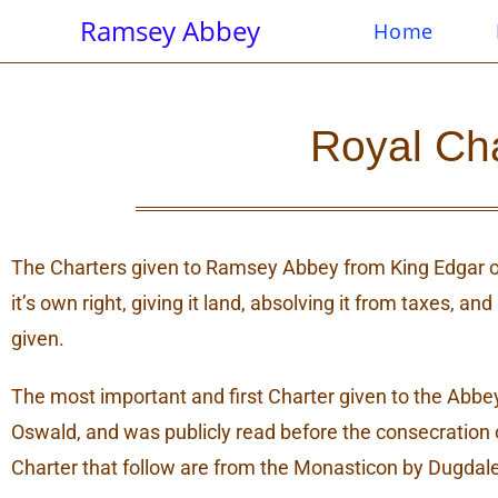
Ramsey Abbey
Home
Royal Ch
The Charters given to Ramsey Abbey from King Edgar o
it’s own right, giving it land, absolving it from taxes, 
given.
The most important and first Charter given to the Abb
Oswald, and was publicly read before the consecration 
Charter that follow are from the Monasticon by Dugdale