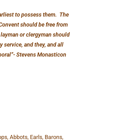
earliest to possess them. The
 Convent should be free from
no layman or clergyman should
 service, and they, and all
emporal”- Stevens Monasticon
ps, Abbots, Earls, Barons,