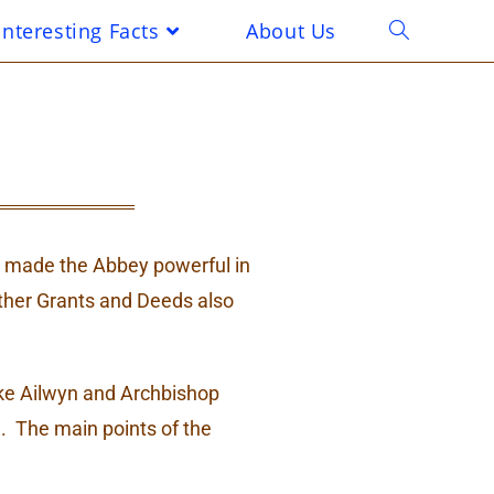
Interesting Facts
About Us
s made the Abbey powerful in
 other Grants and Deeds also
uke Ailwyn and Archbishop
. The main points of the