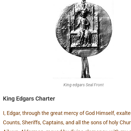
King edgars Seal Front
King Edgars Charter
I, Edgar, through the great mercy of God Himself, exalted
Counts, Sheriffs, Captains, and all the sons of holy Chu