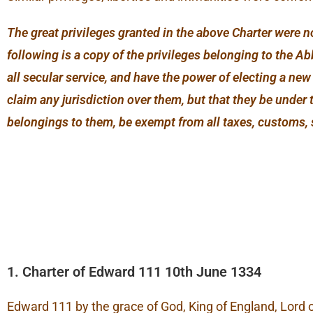
The great privileges granted in the above Charter were n
following is a copy of the privileges belonging to the 
all secular service, and have the power of electing a ne
claim any jurisdiction over them, but that they be under 
belongings to them, be exempt from all taxes, customs, 
1. Charter of Edward 111 10th June 1334
Edward 111 by the grace of God, King of England, Lord o