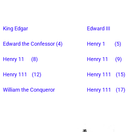
King Edgar
Edward III
Edward the Confessor (4)
Henry 1 (5)
Henry 11 (8)
Henry 11 (9)
Henry 111 (12)
Henry 111 (15)
William the Conqueror
Henry 111 (17)