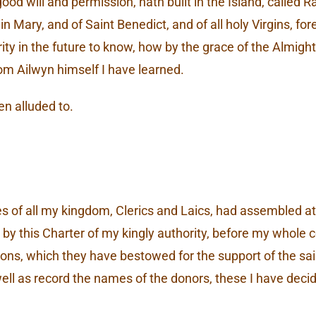
d will and permission, hath built in the Island, called 
 Mary, and of Saint Benedict, and of all holy Virgins, fo
erity in the future to know, how by the grace of the Almight
om Ailwyn himself I have learned.
en alluded to.
 of all my kingdom, Clerics and Laics, had assembled at 
by this Charter of my kingly authority, before my whole cou
ersons, which they have bestowed for the support of the 
ell as record the names of the donors, these I have decid