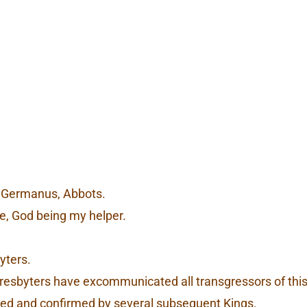
ht, Germanus, Abbots.
e, God being my helper.
yters.
 Presbyters have excommunicated all transgressors of th
erred and confirmed by several subsequent Kings.