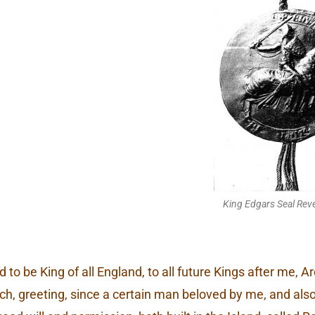
King Edgars Seal Reve
 to be King of all England, to all future Kings after me, 
rch, greeting, since a certain man beloved by me, and als