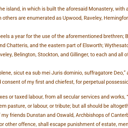
, the island, in which is built the aforesaid Monastery, wit
n others are enumerated as Upwood, Raveley, Hemingford,
 eels a year for the use of the aforementioned brethren;
, and Chatteris, and the eastern part of Elsworth; Wythes
veley, Belington, Stockton, and Gillinger, to each and all 
e, sicut ea sub mei Juris dominio, suffragatore Deo,” as 
consent of my first and chiefest, for perpetual possessi
es or taxed labour, from all secular services and works, “s
m pasture, or labour, or tribute; but all should be altoget
f my friends Dunstan and Oswald, Archbishops of Canterb
, or other offence, shall escape punishment of estate, mem