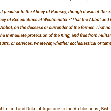
ot peculiar to the Abbey of Ramsey, though it was of the 
Abbey of Benedictines at Westminster -“That the Abbot and
w Abbot, on the decease or surrender of the former. That 
the immediate protection of the King, and free from military
suits, or services, whatever, whether ecclesiastical or t
f Ireland and Duke of Aquitane to the Archbishops , Bisho