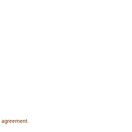
is agreement.