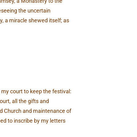
Ramsey, a Monastery to the
reseeing the uncertain
y, a miracle shewed itself; as
my court to keep the festival:
rt, all the gifts and
said Church and maintenance of
ed to inscribe by my letters