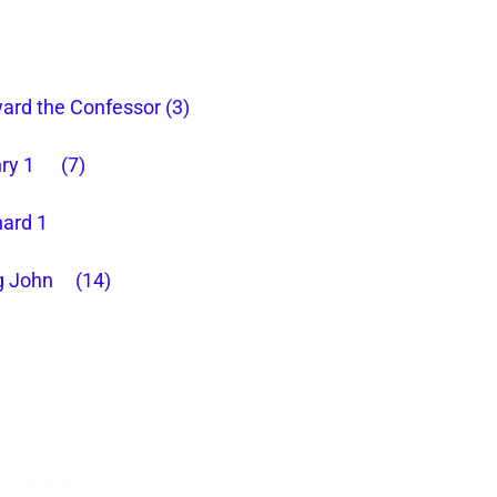
ard the Confessor (3)
ry 1 (7)
hard 1
g John (14)