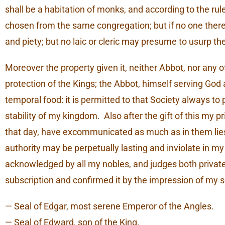
shall be a habitation of monks, and according to the rul
chosen from the same congregation; but if no one the
and piety; but no laic or cleric may presume to usurp th
Moreover the property given it, neither Abbot, nor any 
protection of the Kings; the Abbot, himself serving God a
temporal food: it is permitted to that Society always to 
stability of my kingdom. Also after the gift of this my 
that day, have excommunicated as much as in them lies, t
authority may be perpetually lasting and inviolate in my
acknowledged by all my nobles, and judges both private 
subscription and confirmed it by the impression of my s
— Seal of Edgar, most serene Emperor of the Angles.
— Seal of Edward, son of the King.