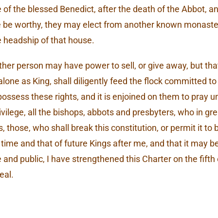
e of the blessed Benedict, after the death of the Abbot, a
re be worthy, they may elect from another known monast
e headship of that house.
other person may have power to sell, or give away, but t
lone as King, shall diligently feed the flock committed to
possess these rights, and it is enjoined on them to pray u
privilege, all the bishops, abbots and presbyters, who in 
hose, who shall break this constitution, or permit it to 
 time and that of future Kings after me, and that it may b
and public, I have strengthened this Charter on the fift
eal.