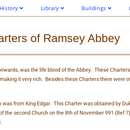
History
Library
Buildings
arters of Ramsey Abbey
nwards, was the life blood of the Abbey. These Charter
and making it very rich. Besides these Charters there were
ey was from King Edgar. This Charter was obtained by D
of the second Church on the 8th of November 991 (Ref 7)
.