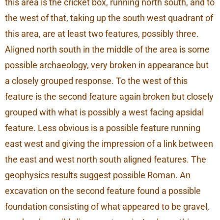
this area is the cricket box, running north south, and to
the west of that, taking up the south west quadrant of
this area, are at least two features, possibly three.
Aligned north south in the middle of the area is some
possible archaeology, very broken in appearance but
a closely grouped response. To the west of this
feature is the second feature again broken but closely
grouped with what is possibly a west facing apsidal
feature. Less obvious is a possible feature running
east west and giving the impression of a link between
the east and west north south aligned features. The
geophysics results suggest possible Roman. An
excavation on the second feature found a possible
foundation consisting of what appeared to be gravel,