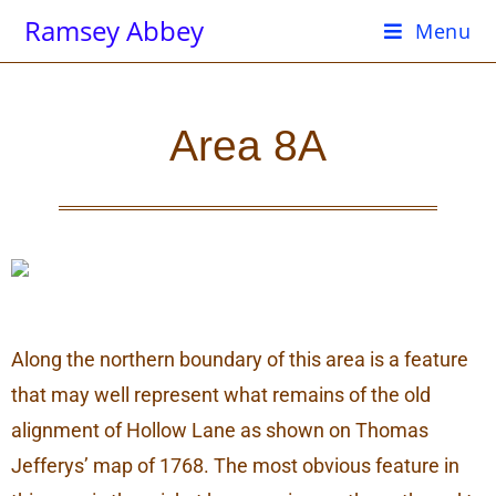
Ramsey Abbey
Menu
Area 8A
Along the northern boundary of this area is a feature
that may well represent what remains of the old
alignment of Hollow Lane as shown on Thomas
Jefferys’ map of 1768. The most obvious feature in