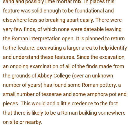
sand and possibly lime mortar mix. In places this
feature was solid enough to be foundational and
elsewhere less so breaking apart easily. There were
very few finds, of which none were dateable leaving
the Roman interpretation open. It is planned to return
to the feature, excavating a larger area to help identify
and understand these features. Since the excavation,
an ongoing examination of all of the finds made from
the grounds of Abbey College (over an unknown
number of years) has found some Roman pottery, a
small number of tesserae and some amphora pot end
pieces. This would add a little credence to the fact
that there is likely to be a Roman building somewhere
on site or nearby.