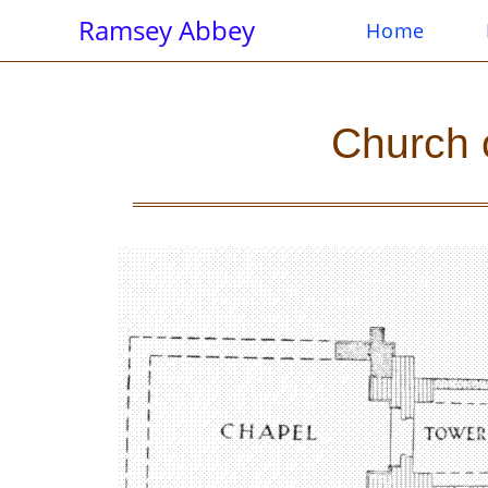
Ramsey Abbey
Home
Church 