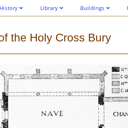
History
Library
Buildings
of the Holy Cross Bury