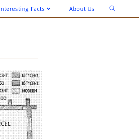
Interesting Facts
About Us