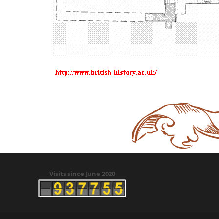
Visits since June 2020