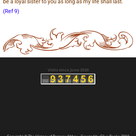
be a loyal sister to you as long as my life shall last.
(Ref 9)
Visits since June 2020