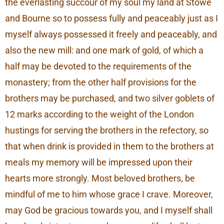
the everlasting succour of my soul my land at Stowe
and Bourne so to possess fully and peaceably just as I
myself always possessed it freely and peaceably, and
also the new mill: and one mark of gold, of which a
half may be devoted to the requirements of the
monastery; from the other half provisions for the
brothers may be purchased, and two silver goblets of
12 marks according to the weight of the London
hustings for serving the brothers in the refectory, so
that when drink is provided in them to the brothers at
meals my memory will be impressed upon their
hearts more strongly. Most beloved brothers, be
mindful of me to him whose grace I crave. Moreover,
may God be gracious towards you, and I myself shall