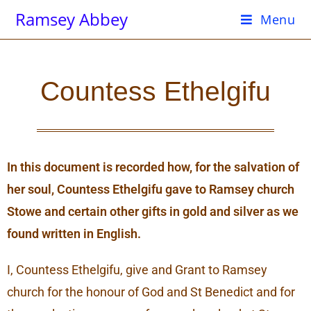
Ramsey Abbey
Menu
Countess Ethelgifu
In this document is recorded how, for the salvation of
her soul, Countess Ethelgifu gave to Ramsey church
Stowe and certain other gifts in gold and silver as we
found written in English.
I, Countess Ethelgifu, give and Grant to Ramsey
church for the honour of God and St Benedict and for