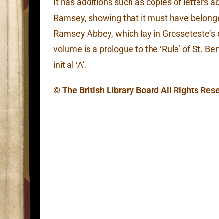
It has additions such as copies of letters 
Ramsey, showing that it must have belonge
Ramsey Abbey, which lay in Grosseteste’s di
volume is a prologue to the ‘Rule’ of St. Be
initial ‘A’.
© The British Library Board All Rights Res