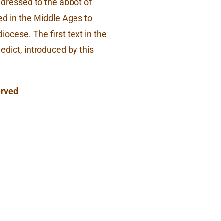
addressed to the abbot of
d in the Middle Ages to
ocese. The first text in the
nedict, introduced by this
erved