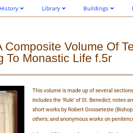
History
Library
Buildings
In A Composite Volume Of T
g To Monastic Life f.5r
This volume is made up of several sections,
includes the ‘Rule’ of St. Benedict; notes 
short works by Robert Grosseteste (Bishop 
others; and anonymous works on penitence