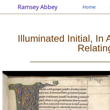
Ramsey Abbey
Home
Illuminated Initial, 
Relatin