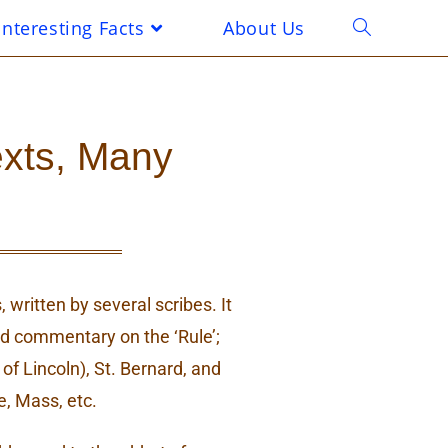
Interesting Facts
About Us
exts, Many
 written by several scribes. It
and commentary on the ‘Rule’;
of Lincoln), St. Bernard, and
, Mass, etc.