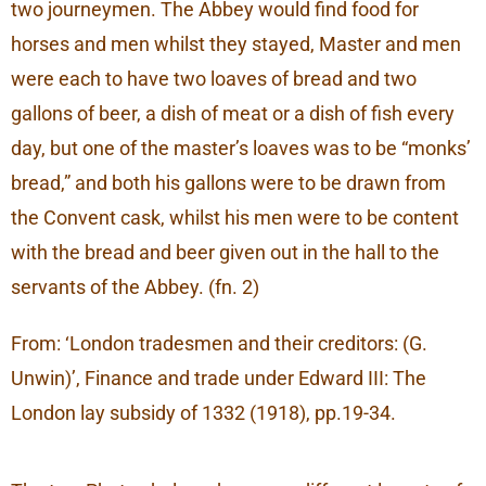
two journeymen. The Abbey would find food for
horses and men whilst they stayed, Master and men
were each to have two loaves of bread and two
gallons of beer, a dish of meat or a dish of fish every
day, but one of the master’s loaves was to be “monks’
bread,” and both his gallons were to be drawn from
the Convent cask, whilst his men were to be content
with the bread and beer given out in the hall to the
servants of the Abbey. (fn. 2)
From: ‘London tradesmen and their creditors: (G.
Unwin)’, Finance and trade under Edward III: The
London lay subsidy of 1332 (1918), pp.19-34.