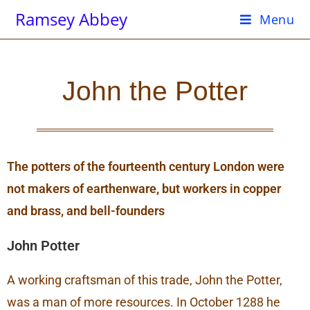
Ramsey Abbey
Menu
John the Potter
The potters of the fourteenth century London were
not makers of earthenware, but workers in copper
and brass, and bell-founders
John Potter
A working craftsman of this trade, John the Potter,
was a man of more resources. In October 1288 he