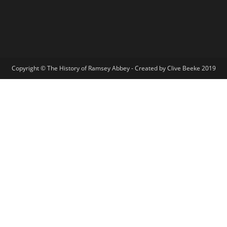
Copyright © The History of Ramsey Abbey - Created by Clive Beeke 2019