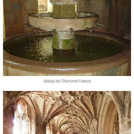
Abbey du Thoronet France