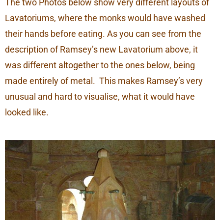
The two Photos below show very different layouts of
Lavatoriums, where the monks would have washed
their hands before eating. As you can see from the
description of Ramsey’s new Lavatorium above, it
was different altogether to the ones below, being
made entirely of metal. This makes Ramsey’s very
unusual and hard to visualise, what it would have
looked like.