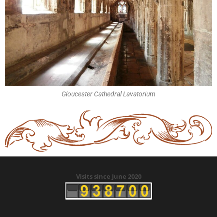
Gloucester Cathedral Lavatorium
Visits since June 2020