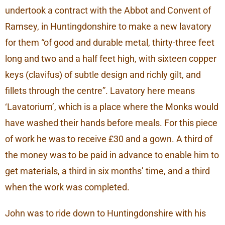
undertook a contract with the Abbot and Convent of
Ramsey, in Huntingdonshire to make a new lavatory
for them “of good and durable metal, thirty-three feet
long and two and a half feet high, with sixteen copper
keys (clavifus) of subtle design and richly gilt, and
fillets through the centre”. Lavatory here means
‘Lavatorium’, which is a place where the Monks would
have washed their hands before meals. For this piece
of work he was to receive £30 and a gown. A third of
the money was to be paid in advance to enable him to
get materials, a third in six months’ time, and a third
when the work was completed.
John was to ride down to Huntingdonshire with his