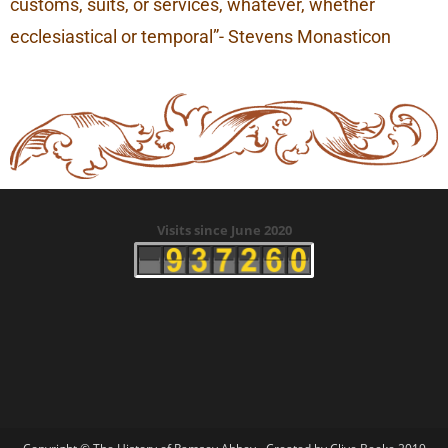
customs, suits, or services, whatever, whether
ecclesiastical or temporal”- Stevens Monasticon
Visits since June 2020