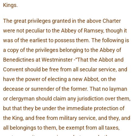
Kings.
The great privileges granted in the above Charter
were not peculiar to the Abbey of Ramsey, though it
was of the earliest to possess them. The following is
a copy of the privileges belonging to the Abbey of
Benedictines at Westminster -“That the Abbot and
Convent should be free from all secular service, and
have the power of electing a new Abbot, on the
decease or surrender of the former. That no layman
or clergyman should claim any jurisdiction over them,
but that they be under the immediate protection of
the King, and free from military service, and they, and
all belongings to them, be exempt from all taxes,