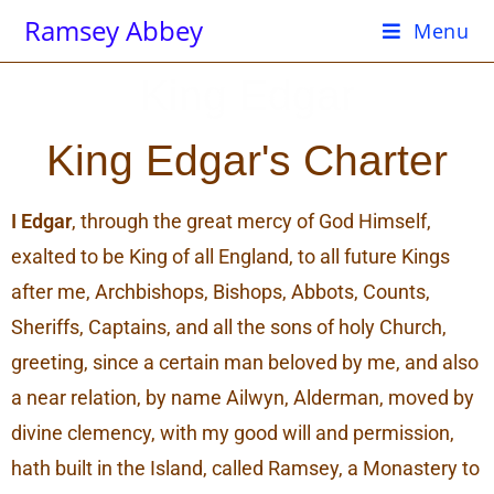
Ramsey Abbey
Menu
King Edgar
King Edgar's Charter
I Edgar
, through the great mercy of God Himself,
exalted to be King of all England, to all future Kings
after me, Archbishops, Bishops, Abbots, Counts,
Sheriffs, Captains, and all the sons of holy Church,
greeting, since a certain man beloved by me, and also
a near relation, by name Ailwyn, Alderman, moved by
divine clemency, with my good will and permission,
hath built in the Island, called Ramsey, a Monastery to