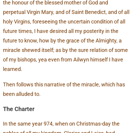
the honour of the blessed mother of God and
perpetual Virgin Mary, and of Saint Benedict, and of all
holy Virgins, foreseeing the uncertain condition of all
future times, I have desired all my posterity in the
future to know, how by the grace of the Almighty, a
miracle shewed itself; as by the sure relation of some
of my bishops, yea even from Ailwyn himself I have
learned.
Then follows this narrative of the miracle, which has
been alluded to.
The Charter
In the same year 974, when on Christmas-day the