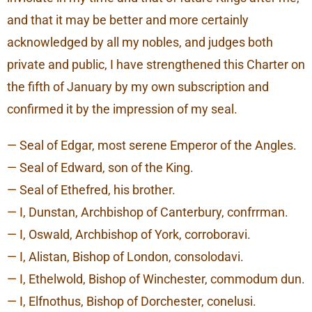
and that it may be better and more certainly
acknowledged by all my nobles, and judges both
private and public, I have strengthened this Charter on
the fifth of January by my own subscription and
confirmed it by the impression of my seal.
— Seal of Edgar, most serene Emperor of the Angles.
— Seal of Edward, son of the King.
— Seal of Ethefred, his brother.
— I, Dunstan, Archbishop of Canterbury, confrrman.
— I, Oswald, Archbishop of York, corroboravi.
— I, Alistan, Bishop of London, consolodavi.
— I, Ethelwold, Bishop of Winchester, commodum dun.
— I, Elfnothus, Bishop of Dorchester, conelusi.