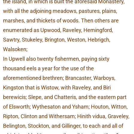
the island, in which is built the aforesaid Monastery,
with all the adjoining meadows, pastures, plains,
marshes, and thickets of woods. Then others are
enumerated as Upwood, Raveley, Hemingford,
Sawtry, Stukeley, Brington, Weston, Hebrigch,
Walsoken;
In Upwell also twenty fishermen, paying sixty
thousand eels a year for the use of the
aforementioned brethren; Brancaster, Warboys,
Kingston that is Wistow, with Raveley, and Biri
berewicis; Slepe, and Chatteris, and the eastern part
of Elsworth; Wythesaton and Ysham; Houton, Witton,
Ripton, Clinton and Withersam; Hinith vidua, Graveley,
Belington, Stockton, and Gillinger, to each and all of