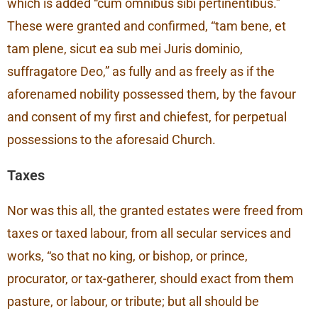
which is added “cum omnibus sibi pertinentibus.”
These were granted and confirmed, “tam bene, et
tam plene, sicut ea sub mei Juris dominio,
suffragatore Deo,” as fully and as freely as if the
aforenamed nobility possessed them, by the favour
and consent of my first and chiefest, for perpetual
possessions to the aforesaid Church.
Taxes
Nor was this all, the granted estates were freed from
taxes or taxed labour, from all secular services and
works, “so that no king, or bishop, or prince,
procurator, or tax-gatherer, should exact from them
pasture, or labour, or tribute; but all should be