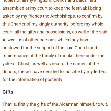
nobles of all my kingdom, Clerics and Laics, had
assembled at my court to keep the festival: I being
asked by my friends the Archbishops, to confirm by
this Charter of my kingly authority, before my whole
court, all the gifts and possessions, as well of the said
Ailwyn, as of other persons, which they have
bestowed for the support of the said Church and
maintenance of the family of monks there under the
yoke of Christ, as well as record the names of the
donors, these I have decided to inscribe by my letters
for the information of posterity
Gifts
That is, firstly the gifts of the Alderman himself, to wit,