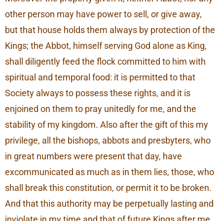
other person may have power to sell, or give away,
but that house holds them always by protection of the
Kings; the Abbot, himself serving God alone as King,
shall diligently feed the flock committed to him with
spiritual and temporal food: it is permitted to that
Society always to possess these rights, and it is
enjoined on them to pray unitedly for me, and the
stability of my kingdom. Also after the gift of this my
privilege, all the bishops, abbots and presbyters, who
in great numbers were present that day, have
excommunicated as much as in them lies, those, who
shall break this constitution, or permit it to be broken.
And that this authority may be perpetually lasting and
inviolate in my time and that of future Kings after me,