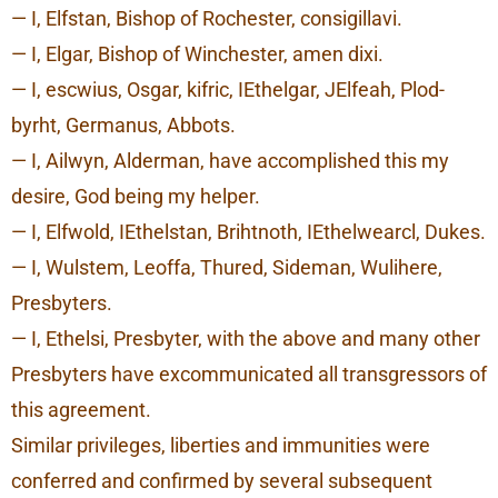
— I, Elfstan, Bishop of Rochester, consigillavi.
— I, Elgar, Bishop of Winchester, amen dixi.
— I, escwius, Osgar, kifric, IEthelgar, JElfeah, Plod-
byrht, Germanus, Abbots.
— I, Ailwyn, Alderman, have accomplished this my
desire, God being my helper.
— I, Elfwold, IEthelstan, Brihtnoth, IEthelwearcl, Dukes.
— I, Wulstem, Leoffa, Thured, Sideman, Wulihere,
Presbyters.
— I, Ethelsi, Presbyter, with the above and many other
Presbyters have excommunicated all transgressors of
this agreement.
Similar privileges, liberties and immunities were
conferred and confirmed by several subsequent