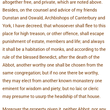
altogether free, and private, which are noted above.
Besides, on the counsel and advice of my friends
Dunstan and Oswald, Archbishops of Canterbury and
York, I have decreed, that whosoever shall flee to this
place for high treason, or other offence, shall escape
punishment of estate, members and life; and always
it shall be a habitation of monks, and according to the
rule of the blessed Benedict, after the death of the
Abbot, another worthy one shall be chosen from the
same congregation; but if no one there be worthy,
they may elect from another known monastery one
eminent for wisdom and piety; but no laic or cleric
may presume to usurp the headship of that house.
Moreover the property given it, neither Abbot, nor any