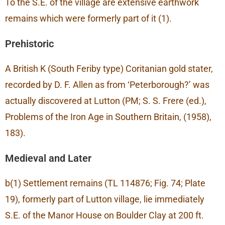
To the S.E. of the village are extensive earthwork
remains which were formerly part of it (1).
Prehistoric
A British K (South Feriby type) Coritanian gold stater,
recorded by D. F. Allen as from ‘Peterborough?’ was
actually discovered at Lutton (PM; S. S. Frere (ed.),
Problems of the Iron Age in Southern Britain, (1958),
183).
Medieval and Later
b(1) Settlement remains (TL 114876; Fig. 74; Plate
19), formerly part of Lutton village, lie immediately
S.E. of the Manor House on Boulder Clay at 200 ft.