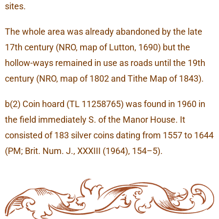
sites.
The whole area was already abandoned by the late
17th century (NRO, map of Lutton, 1690) but the
hollow-ways remained in use as roads until the 19th
century (NRO, map of 1802 and Tithe Map of 1843).
b(2) Coin hoard (TL 11258765) was found in 1960 in
the field immediately S. of the Manor House. It
consisted of 183 silver coins dating from 1557 to 1644
(PM; Brit. Num. J., XXXIII (1964), 154–5).