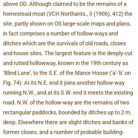
above OD. Although claimed to be the remains of a
homestead moat (VCH Northants., II (1906), 412) the
site, partly shown on OS large-scale maps and plans,
in fact comprises a number of hollow-ways and
ditches which are the survivals of old roads, closes
and house sites. The largest feature is the deeply-cut
and rutted hollowway, known in the 19th century as
‘Blind Lane’, to the S.E. of the Manor House (‘a’-‘b’ on
Fig. 74). At its N.E. end it joins another hollow-way
running N.W., and at its S.W. end it meets the existing
road. N.W. of the hollow-way are the remains of two
rectangular paddocks, bounded by ditches up to 2 m.
deep. Elsewhere there are slight ditches and banks of
former closes, and a number of probable building-