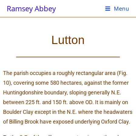
Ramsey Abbey
Menu
Lutton
The parish occupies a roughly rectangular area (Fig.
10), covering some 580 hectares, against the former
Huntingdonshire boundary, sloping generally N.E.
between 225 ft. and 150 ft. above OD. It is mainly on
Boulder Clay except in the N.E. where the headwaters
of Billing Brook have exposed underlying Oxford Clay.