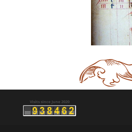
Visits since June 2020