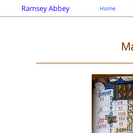
Ramsey Abbey
Home
Ma