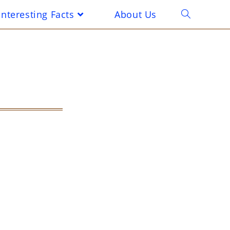
Interesting Facts
About Us