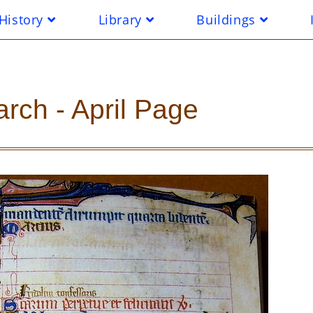
History
Library
Buildings
rch - April Page