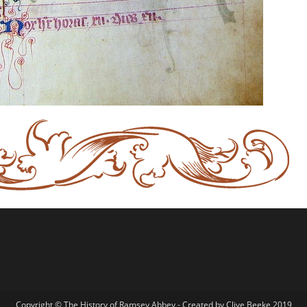
Copyright © The History of Ramsey Abbey - Created by Clive Beeke 2019