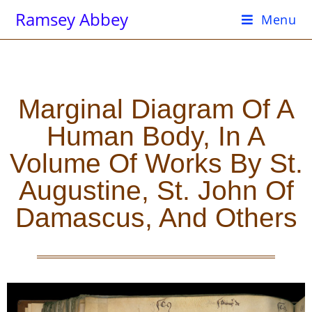
Ramsey Abbey
Menu
Marginal Diagram Of A
Human Body, In A
Volume Of Works By St.
Augustine, St. John Of
Damascus, And Others