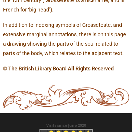
the 13th century (‘Grosseteste’ is a nickname, and is
French for ‘big head’).
In addition to indexing symbols of Grosseteste, and
extensive marginal annotations, there is on this page
a drawing showing the parts of the soul related to
parts of the body, which relates to the adjacent text.
© The British Library Board All Rights Reserved
Visits since June 2020