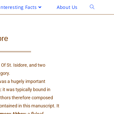
Interesting Facts
About Us
ore
Of St. Isidore, and two
egory.
 was a hugely important
: it was typically bound in
authors therefore composed
ontained in this manuscript. It
msey Abbey:
a flyleaf