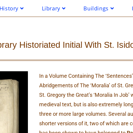
History
Library
Buildings
ry Historiated Initial With St. Isid
In a Volume Containing The ‘Sentences’ 
Abridgements of The ‘Moralia’ of St. Gr
St. Gregory the Great’s ‘Moralia In Job’
medieval text, but is also extremely long
three or more large volumes. Several 
shorter versions of it, two of which are c
has been shown to have belonged to
Ra