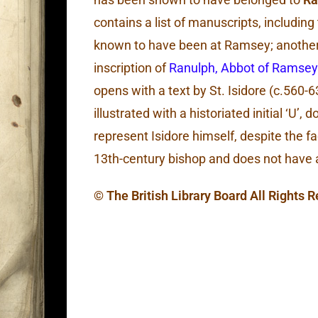
contains a list of manuscripts, includin
known to have been at Ramsey; another 
inscription of
Ranulph, Abbot of Ramsey
opens with a text by St. Isidore (c.560-63
illustrated with a historiated initial ‘U’,
represent Isidore himself, despite the fa
13th-century bishop and does not have 
© The British Library Board All Rights 