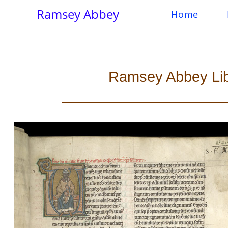
Ramsey Abbey
Home
Ramsey Abbey Libra