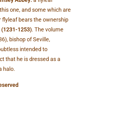
g this one, and some which are
flyleaf bears the ownership
(1231-1253)
. The volume
6), bishop of Seville,
 doubtless intended to
ct that he is dressed as a
a halo.
Reserved