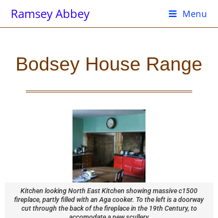
Ramsey Abbey
Menu
Bodsey House Range
Kitchen looking North East Kitchen showing massive c1500
fireplace, partly filled with an Aga cooker. To the left is a doorway
cut through the back of the fireplace in the 19th Century, to
accomodate a new scullery