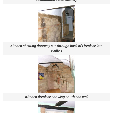
Kitchen showing doorway cut through back of Fireplace into
scullery
Kitchen fireplace showing South end wall