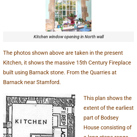
Kitchen window opening in North wall
The photos shown above are taken in the present
Kitchen, it shows the massive 15th Century Fireplace
built using Barnack stone. From the Quarries at
Barnack near Stamford.
This plan shows the
extent of the earliest
part of Bodsey
House consisting of