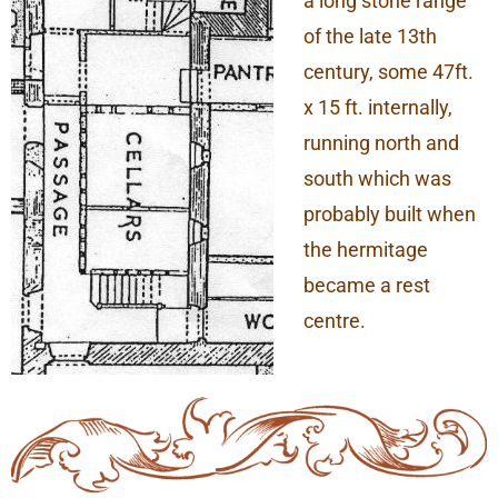
a long stone range
of the late 13th
century, some 47ft.
x 15 ft. internally,
running north and
south which was
probably built when
the hermitage
became a rest
centre.