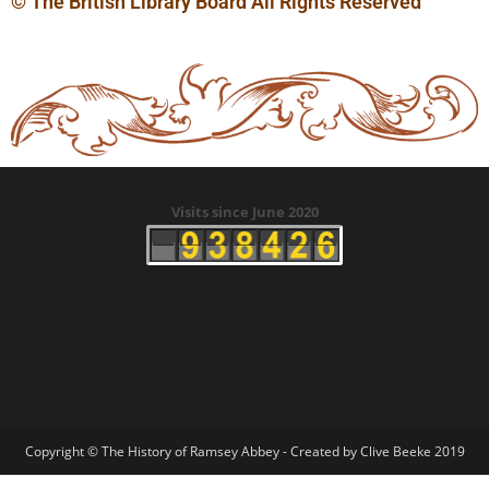
© The British Library Board All Rights Reserved
Visits since June 2020
Copyright © The History of Ramsey Abbey - Created by Clive Beeke 2019