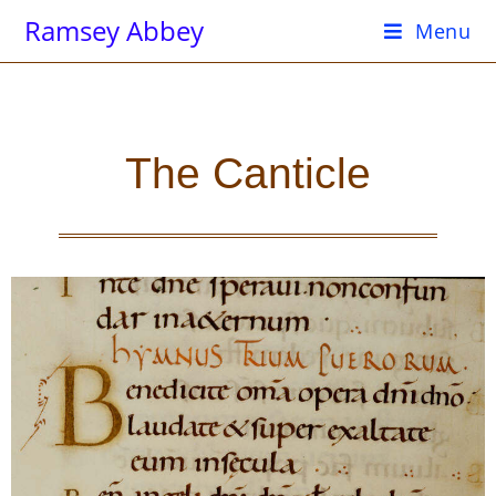
Ramsey Abbey
Menu
The Canticle