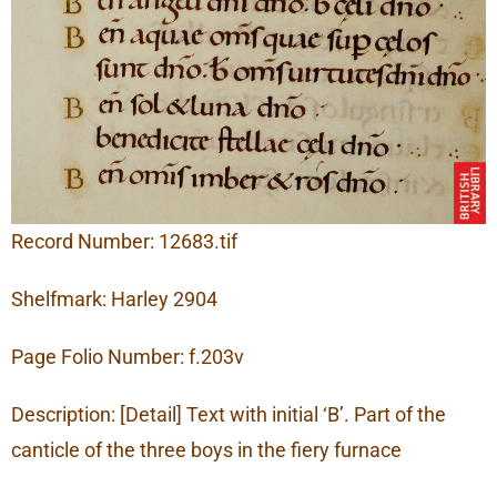
Record Number: 12683.tif
Shelfmark: Harley 2904
Page Folio Number: f.203v
Description: [Detail] Text with initial ‘B’. Part of the
canticle of the three boys in the fiery furnace