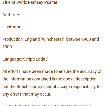
Title of Work: Ramsey Psalter
Author: –
Illustrator: –
Production: England [Winchester]; between 980 and
1000
Language/Script: Latin / –
All efforts have been made to ensure the accuracy of
the information contained in the above description,
but the British Library cannot accept responsibility for
any errors that may occur.