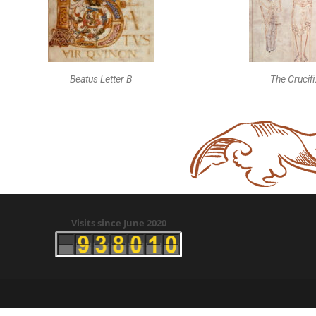
Beatus Letter B
The Crucif
Visits since June 2020