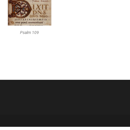
Psalm 109