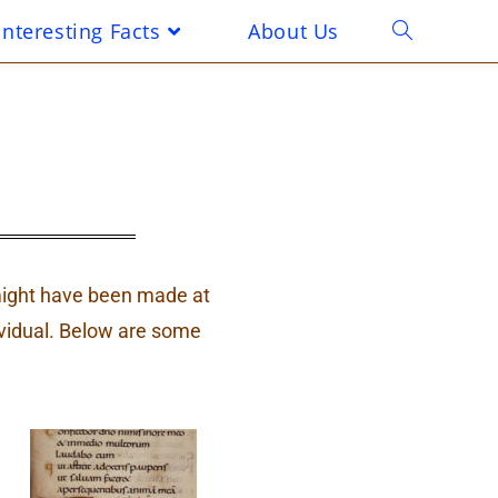
Interesting Facts
About Us
t might have been made at
vidual. Below are some