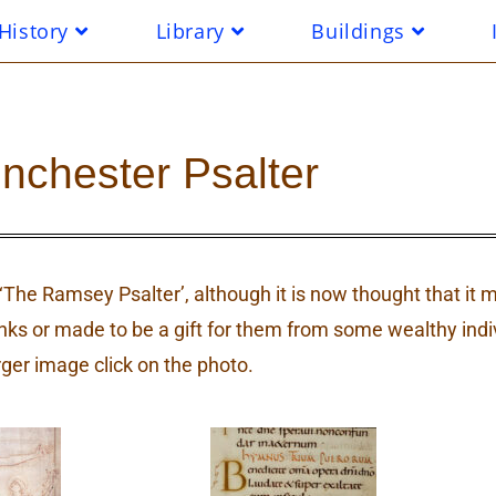
History
Library
Buildings
nchester Psalter
s ‘The Ramsey Psalter’, although it is now thought that i
 or made to be a gift for them from some wealthy indi
rger image click on the photo.