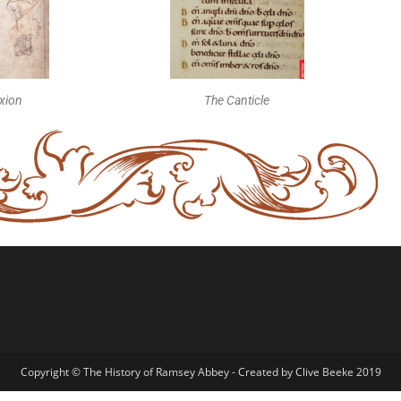
ixion
The Canticle
Copyright © The History of Ramsey Abbey - Created by Clive Beeke 2019