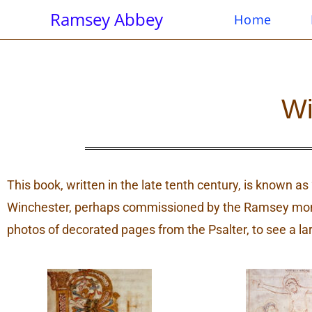
Ramsey Abbey
Home
Wi
This book, written in the late tenth century, is known a
Winchester, perhaps commissioned by the Ramsey monks
photos of decorated pages from the Psalter, to see a la