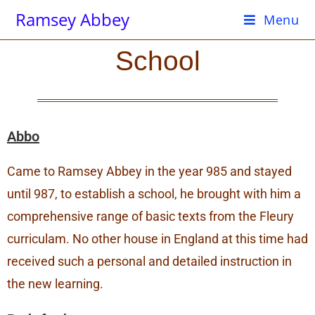
Ramsey Abbey
Menu
School
Abbo
Came to Ramsey Abbey in the year 985 and stayed
until 987, to establish a school, he brought with him a
comprehensive range of basic texts from the Fleury
curriculam. No other house in England at this time had
received such a personal and detailed instruction in
the new learning.