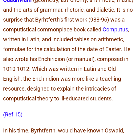
and the arts of grammar, rhetoric, and dialetic. It is no
surprise that Byrhtferth’s first work (988-96) was a
computistical commonplace book called
Computus
,
written in Latin, and included tables on arithmetic,
formulae for the calculation of the date of Easter. He
also wrote his Enchiridion (or manual), composed in
1010-1012. Which was written in Latin and Old
English, the Enchiridion was more like a teaching
resource, designed to explain the intricacies of
computistical theory to ill-educated students.
(Ref 15)
In his time, Byrhtferth, would have known Oswald,