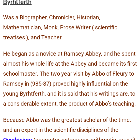
Byrhtferth
Was a Biographer, Chronicler, Historian,
Mathematician, Monk, Prose Writer ( scientific
treatises ), and Teacher.
He began as a novice at Ramsey Abbey, and he spent
almost his whole life at the Abbey and became its first
schoolmaster. The two year visit by Abbo of Fleury to
Ramsey in (985-87) proved highly influential on the
young Byrhtferth, and it is said that his writings are, to
a considerable extent, the product of Abbo’s teaching.
Because Abbo was the greatest scholar of the time,
and an expert in the scientific disciplines of the
Quadrivium
(geometry, astronomy, arithmetic, music)