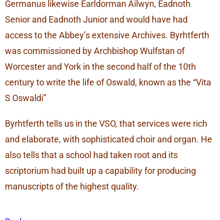
Germanus likewise Earldorman Ailwyn, Eadnoth
Senior and Eadnoth Junior and would have had
access to the Abbey’s extensive Archives. Byrhtferth
was commissioned by Archbishop Wulfstan of
Worcester and York in the second half of the 10th
century to write the life of Oswald, known as the “Vita
S Oswaldi”
Byrhtferth tells us in the VSO, that services were rich
and elaborate, with sophisticated choir and organ. He
also tells that a school had taken root and its
scriptorium had built up a capability for producing
manuscripts of the highest quality.